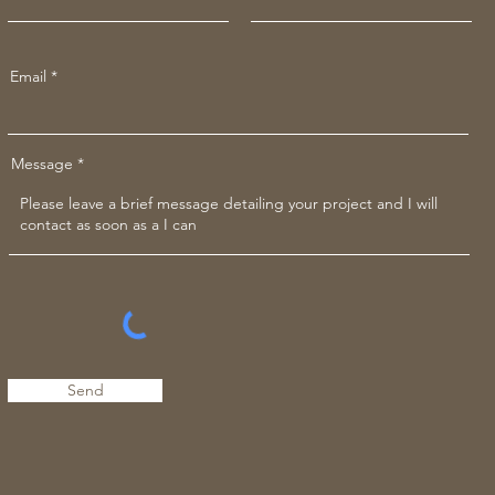
Email
Message
Send