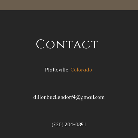
Contact
Platteville,
Colorado
dillonbuckendorf4@gmail.com
(720) 204-0851