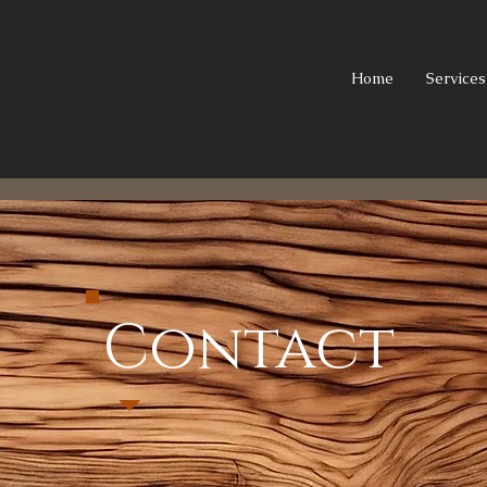
Home
Services
Contact