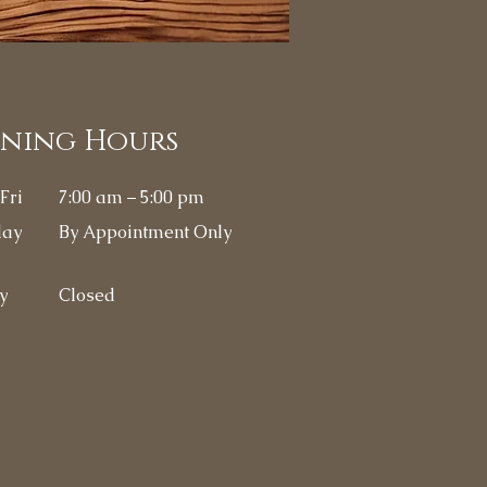
ening Hours
Fri
7:00 am – 5:00 pm
day
By
Appointment Only
y
Closed