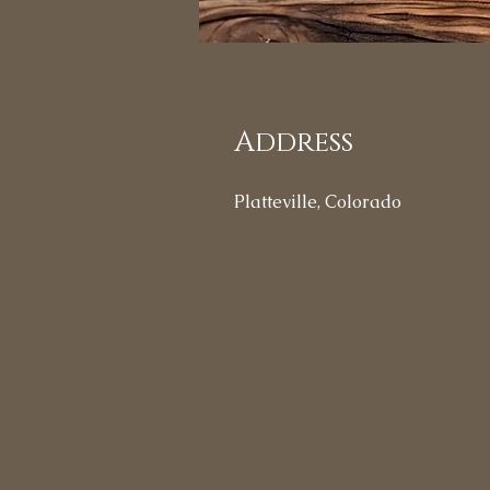
Address
Platteville, Colorado