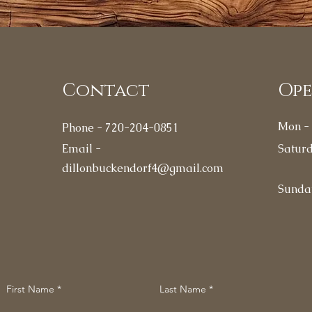
Contact
Op
Mon - 
Phone - 720-204-0851
Email -
Satur
dillonbuckendorf4@gmail.com
​Sunda
First Name
Last Name