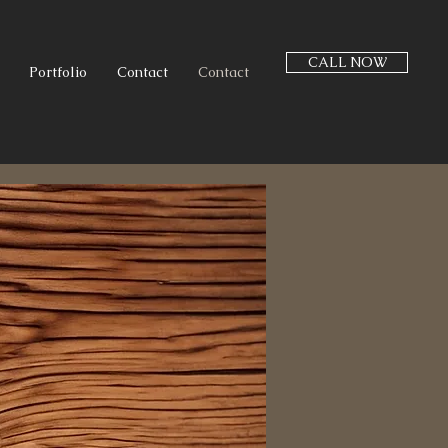
CALL NOW
Portfolio
Contact
Contact